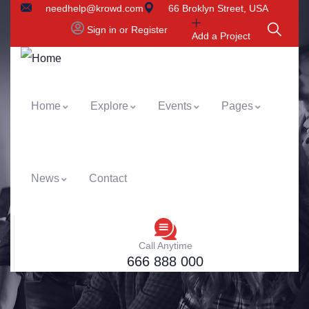
needhelp@krowd.com
66 Broklyn Street, USA
Sign in or Register
Add a Project
Home
Explore
Events
Pages
News
Contact
Call Anytime
666 888 000