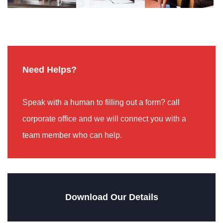
Need Helps?
Speak with a human to filling out a form? call
corporate office and we will connect you with a
team member who can help.
Download Our Details