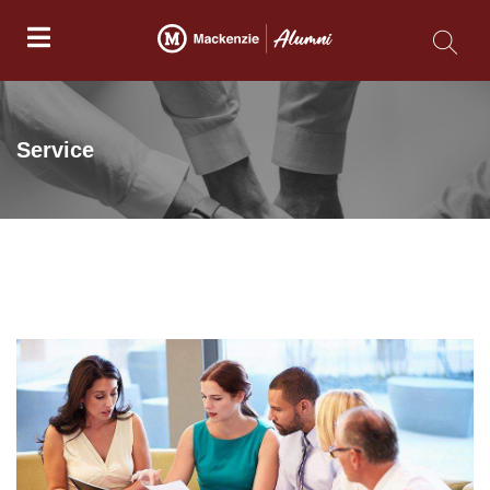
Service