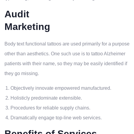
Audit
Marketing
Body text functional tattoos are used primarily for a purpose
other than aesthetics. One such use is to tattoo Alzheimer
patients with their name, so they may be easily identified if
they go missing.
Objectively innovate empowered manufactured.
Holisticly predominate extensible.
Procedures for reliable supply chains.
Dramatically engage top-line web services.
Benefits of Services