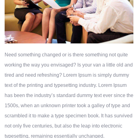
Need something changed or is there something not quite
working the way you envisaged? Is your van a little old and
tired and need refreshing? Lorem Ipsum is simply dummy
text of the printing and typesetting industry. Lorem Ipsum
has been the industry’s standard dummy text ever since the
1500s, when an unknown printer took a galley of type and
scrambled it to make a type specimen book. It has survived
not only five centuries, but also the leap into electronic
typesetting, remaining essentially unchanged.