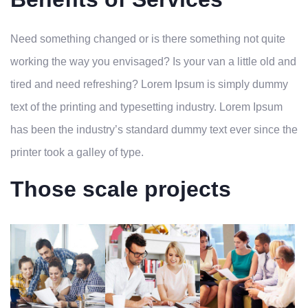
Need something changed or is there something not quite
working the way you envisaged? Is your van a little old and
tired and need refreshing? Lorem Ipsum is simply dummy
text of the printing and typesetting industry. Lorem Ipsum
has been the industry’s standard dummy text ever since the
printer took a galley of type.
Those scale projects