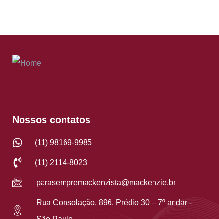
Nossos contatos
(11) 98169-9985
(11) 2114-8023
parasempremackenzista@mackenzie.br
Rua Consolação, 896, Prédio 30 – 7º andar -
São Paulo