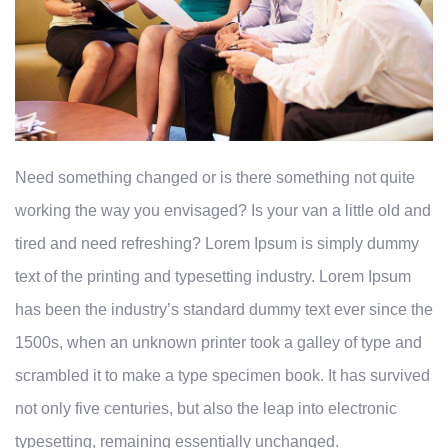
Need something changed or is there something not quite
working the way you envisaged? Is your van a little old and
tired and need refreshing? Lorem Ipsum is simply dummy
text of the printing and typesetting industry. Lorem Ipsum
has been the industry’s standard dummy text ever since the
1500s, when an unknown printer took a galley of type and
scrambled it to make a type specimen book. It has survived
not only five centuries, but also the leap into electronic
typesetting, remaining essentially unchanged.