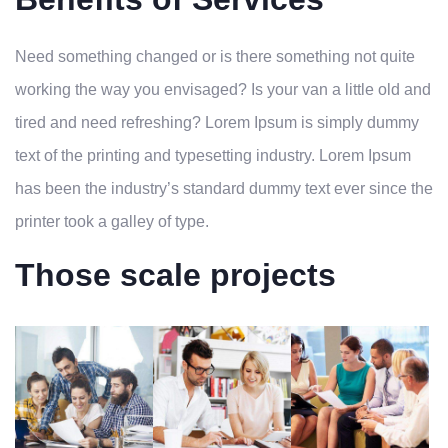
Need something changed or is there something not quite
working the way you envisaged? Is your van a little old and
tired and need refreshing? Lorem Ipsum is simply dummy
text of the printing and typesetting industry. Lorem Ipsum
has been the industry’s standard dummy text ever since the
printer took a galley of type.
Those scale projects