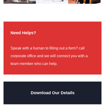
Need Helps?
Speak with a human to filling out a form? call
corporate office and we will connect you with a
team member who can help.
Download Our Details