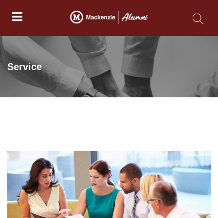
Service