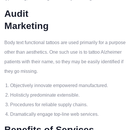
Audit
Marketing
Body text functional tattoos are used primarily for a purpose
other than aesthetics. One such use is to tattoo Alzheimer
patients with their name, so they may be easily identified if
they go missing.
Objectively innovate empowered manufactured.
Holisticly predominate extensible.
Procedures for reliable supply chains.
Dramatically engage top-line web services.
Benefits of Services