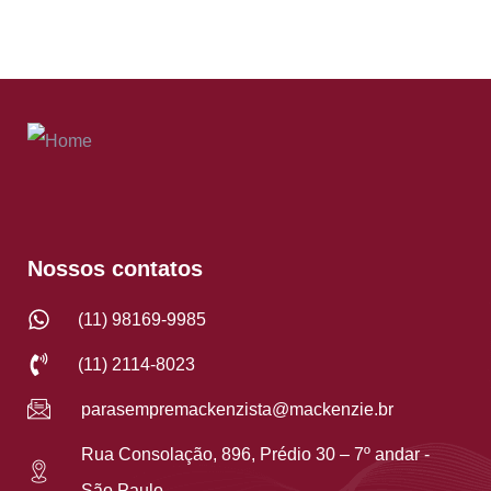
Nossos contatos
(11) 98169-9985
(11) 2114-8023
parasempremackenzista@mackenzie.br
Rua Consolação, 896, Prédio 30 – 7º andar -
São Paulo