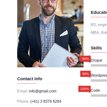
Educati
BS, engin
MBA, Rot
Skills
90%
Drupal
98%
Wordpres
Contact Info
100%
Code
Email:
info@gmail.com
Phone:
(+61) 3 8376 6284