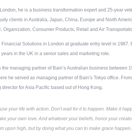
London, he is a business transformation expert and 25-year vete
quity clients in Australia, Japan, China, Europe and North Americ
, Organization, Consumer Products, Retail and Air Transportati
 Financial Solutions in London at graduate entry level in 1987. P
 years in the UK in a senior sales and marketing role.
 the managing partner of Bain’s Australian business between 1
re he served as managing partner of Bain’s Tokyo office. From 2
director for Asia Pacific based out of Hong Kong.
fuse your life with action. Don't wait for it to happen. Make it 
ke your own love. And whatever your beliefs, honor your creator
om upon high, but by doing what you can to make grace happen... 