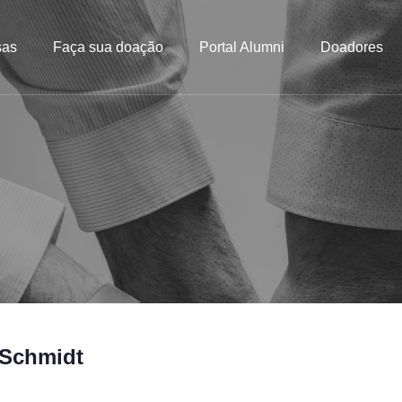
sas
Faça sua doação
Portal Alumni
Doadores
 Schmidt