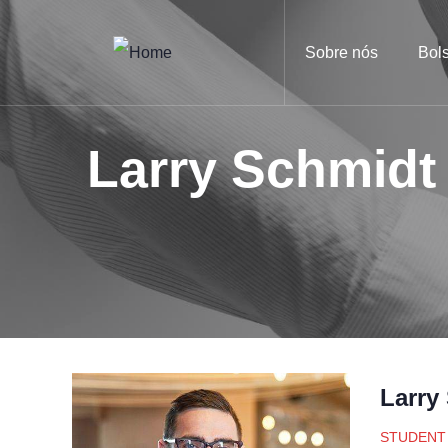
Sobre nós
Bol
Larry Schmidt
Larry
STUDENT