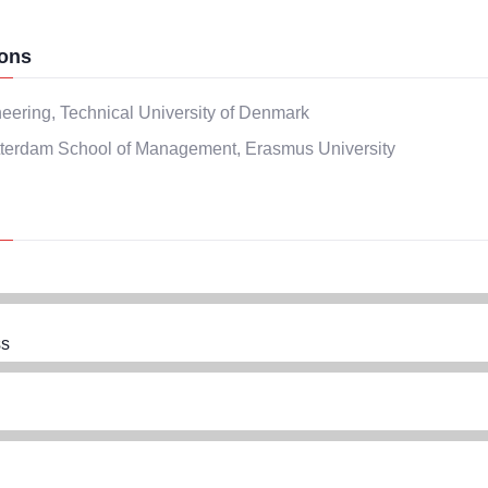
ons
eering, Technical University of Denmark
terdam School of Management, Erasmus University
s