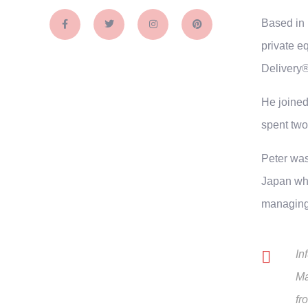
Based in 
private e
Delivery®
He joined
spent two
Peter was
Japan whe
managing 
In
Ma
fr