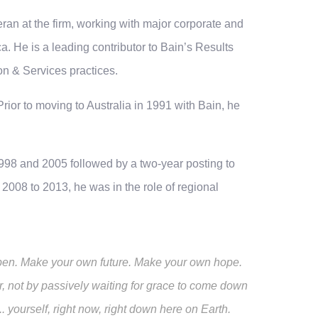
ran at the firm, working with major corporate and
a. He is a leading contributor to Bain’s Results
on & Services practices.
rior to moving to Australia in 1991 with Bain, he
998 and 2005 followed by a two-year posting to
008 to 2013, he was in the role of regional
happen. Make your own future. Make your own hope.
, not by passively waiting for grace to come down
yourself, right now, right down here on Earth.