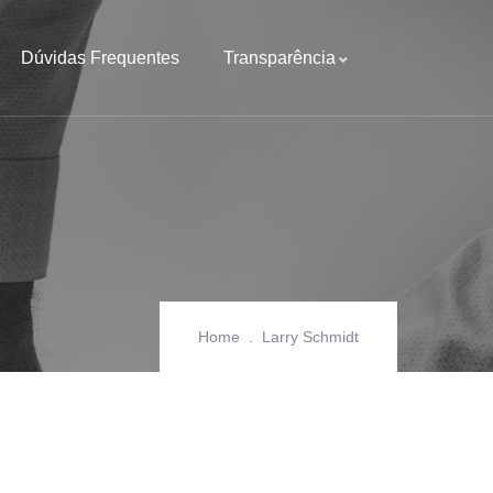
Dúvidas Frequentes
Transparência
Home
Larry Schmidt